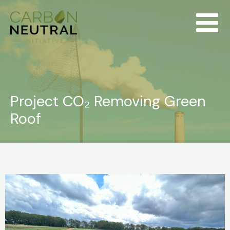
Skip
to
content
Project CO₂ Removing Green
Roof