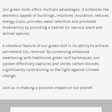
Our green roofs offers multiple advantages. It enhances the
aesthetic appeal of buildings, improves insulation, reduces
energy costs, provides water retention and promotes
biodiversity by providing a habitat for various plant and
animal species.
A standout feature of our green roof is its ability to achieve
permanent CO₂ removal. By combining enhanced
weathering with traditional green roof techniques, our
system effectively captures and stores carbon dioxide,
significantly contributing to the fight against climate
change.
Join us in making a positive impact on our planet!