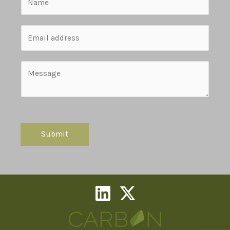
Submit