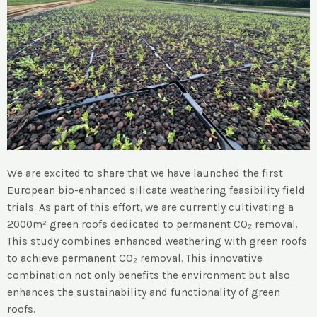
We are excited to share that we have launched the first
European bio-enhanced silicate weathering feasibility field
trials. As part of this effort, we are currently cultivating a
2000m² green roofs dedicated to permanent CO₂ removal.
This study combines enhanced weathering with green roofs
to achieve permanent CO₂ removal. This innovative
combination not only benefits the environment but also
enhances the sustainability and functionality of green
roofs.